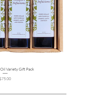
 Oil Variety Gift Pack
Price
$75.00