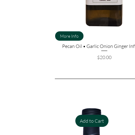
More Info
Pecan Oil • Garlic Onion Ginger In
Price
$20.00
Add to Cart