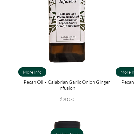
More Info
More I
Pecan Oil • Calabrian Garlic Onion Ginger
Pecan 
Infusion
Price
$20.00