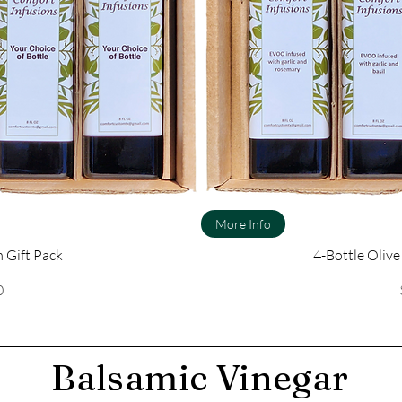
More Info
 Gift Pack
4-Bottle Olive
ce
0
Balsamic Vinegar