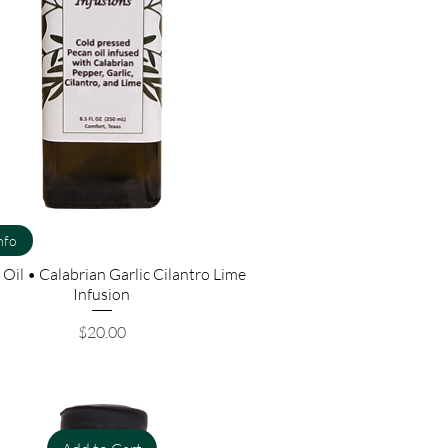
nfo
Oil • Calabrian Garlic Cilantro Lime
Infusion
Price
$20.00