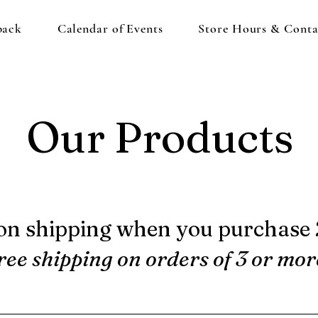
back
Calendar of Events
Store Hours & Conta
Our Products
on shipping when you purchase 2
ree shipping on orders of 3 or mor