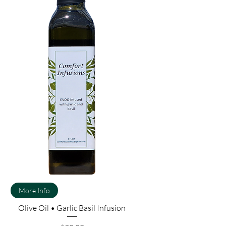
More Info
Olive Oil • Garlic Basil Infusion