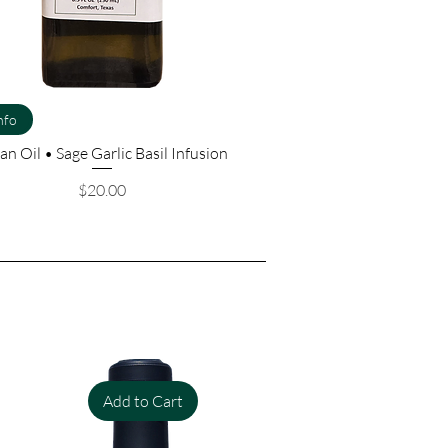
nfo
an Oil • Sage Garlic Basil Infusion
Price
$20.00
Add to Cart