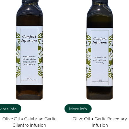
More Info
More Info
Olive Oil • Calabrian Garlic
Olive Oil • Garlic Rosemary
Cilantro Infusion
Infusion