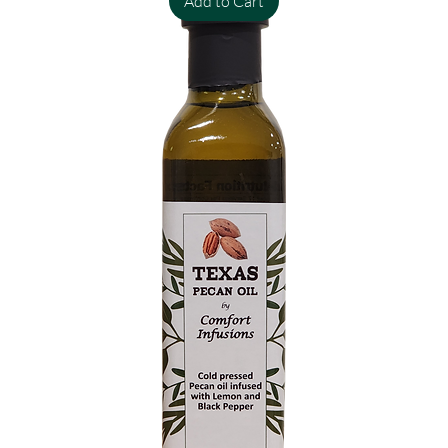
Add to Cart