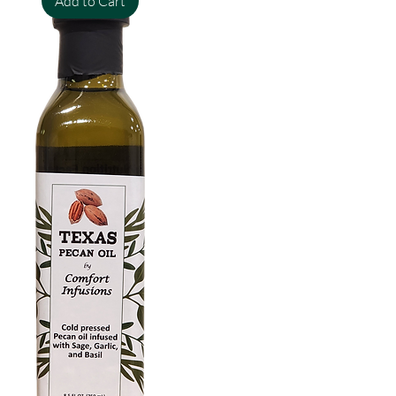
Add to Cart