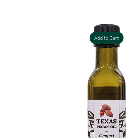
Add to Cart