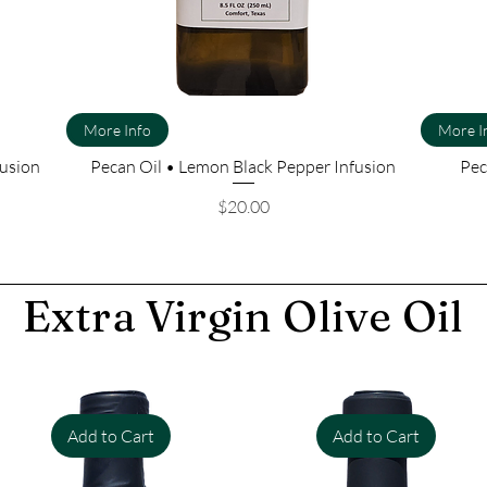
More Info
More I
fusion
Pecan Oil • Lemon Black Pepper Infusion
Pec
Price
$20.00
Extra Virgin Olive Oil
Add to Cart
Add to Cart