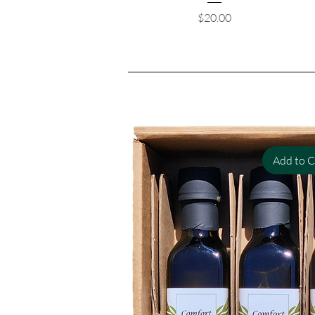
Price
$20.00
Add to C