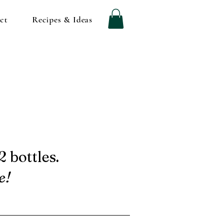
ct
Recipes & Ideas
 bottles.
e!