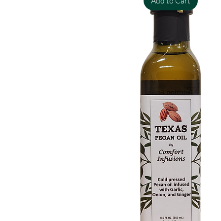
Add to Cart