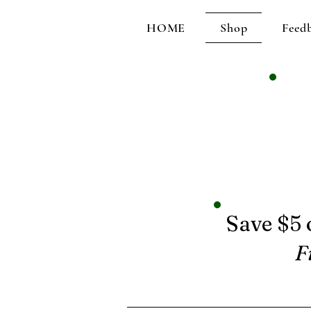
HOME
Shop
Feed
Save $5 
F