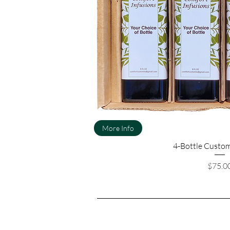
More Info
4-Bottle Custom
Pri
$75.0