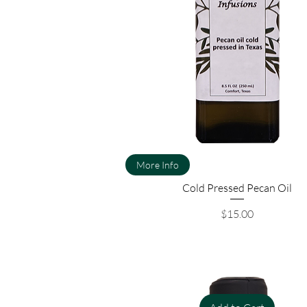
More Info
Cold Pressed Pecan Oil
Price
$15.00