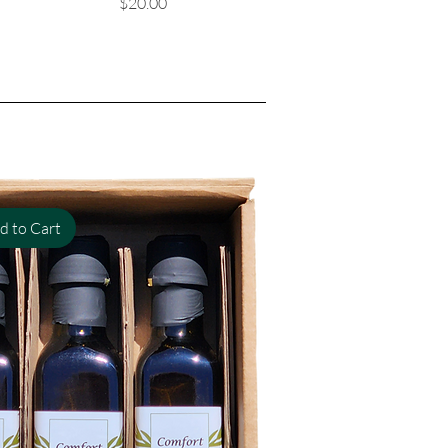
Price
$20.00
d to Cart