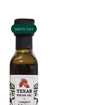
Add to Cart