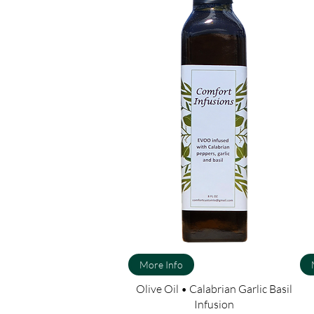
More Info
Olive Oil • Calabrian Garlic Basil
Infusion