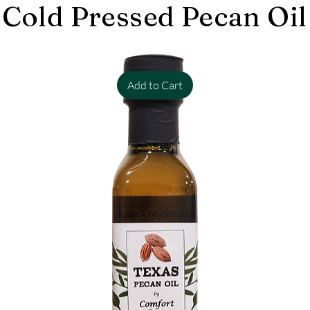
Cold Pressed Pecan Oil
Add to Cart