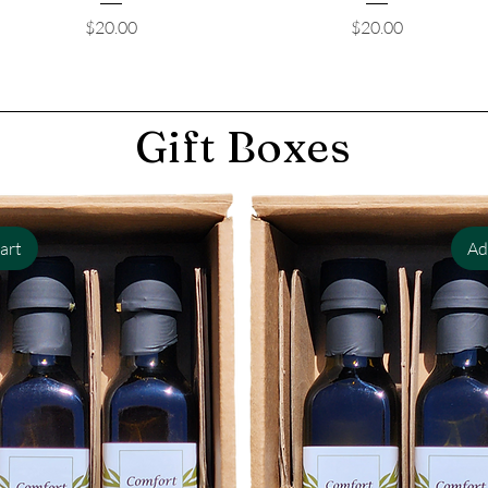
Price
Price
$20.00
$20.00
Gift Boxes
art
Ad