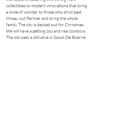
collectibles to modern innovations that bring 
a smile of wonder to those who stroll past.
Mosey out Partner and bring the whole 
family. The city is decked out for Christmas. 
We will have a petting zoo and real cowboys. 
The old west is still alive in Good Ole Boerne 
especially at Christmas time. Join us, have a 
sarsaparilla and set a spell.
https://eventsoffmain.com/cowboy-christmas/
Share this event
Comfort Infusions