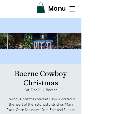
Menu
Boerne Cowboy
Christmas
Sat, Dec 21
  |  
Boerne
Cowboy Christmas Market Days is located in
the heart of the historical district on Main
Plaza. Open Saturday 10am-5pm and Sunday