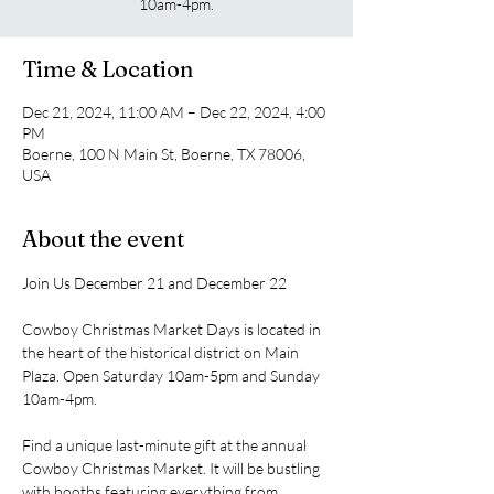
10am-4pm.
Time & Location
Dec 21, 2024, 11:00 AM – Dec 22, 2024, 4:00
PM
Boerne, 100 N Main St, Boerne, TX 78006,
USA
About the event
Join Us December 21 and December 22
Cowboy Christmas Market Days is located in 
the heart of the historical district on Main 
Plaza. Open Saturday 10am-5pm and Sunday 
10am-4pm.
Find a unique last-minute gift at the annual 
Cowboy Christmas Market. It will be bustling 
with booths featuring everything from 